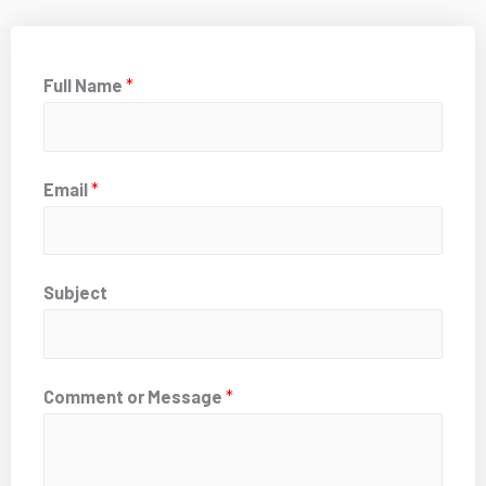
Full Name
*
Email
*
Subject
Comment or Message
*