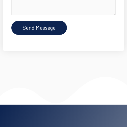
Send Message