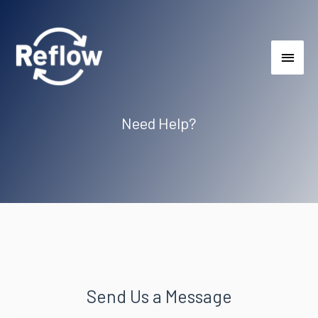
Need Help?
Send Us a Message