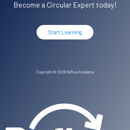
Become a Circular Expert today!
Start Learning
Copyright © 2026 Reflow Academy