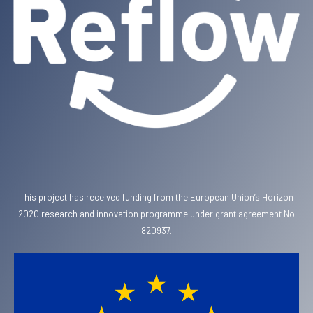
This project has received funding from the European Union’s Horizon
2020 research and innovation programme under grant agreement No
820937.